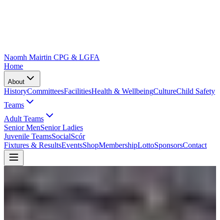
Naomh Mairtin CPG & LGFA
Home
About
History
Committees
Facilities
Health & Wellbeing
Culture
Child Safety
Teams
Adult Teams
Senior Men
Senior Ladies
Juvenile Teams
Social
Scór
Fixtures & Results
Events
Shop
Membership
Lotto
Sponsors
Contact